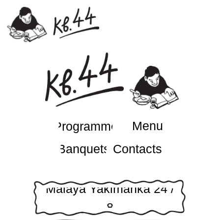
Menu
Programme
Banquets
Contacts
Malaya Yakimanka 24 /
8