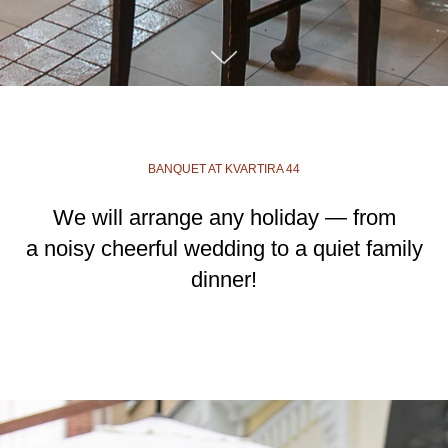
BANQUET AT KVARTIRA 44
We will arrange any holiday — from
a noisy cheerful wedding to a quiet family
dinner!