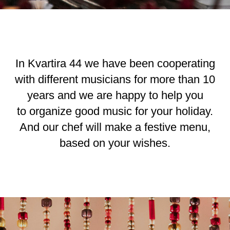
In Kvartira 44 we have been cooperating
with different musicians for more than 10
years and we are happy to help you
to organize good music for your holiday.
And our chef will make a festive menu,
based on your wishes.