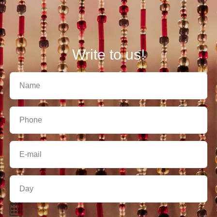
Write to us!