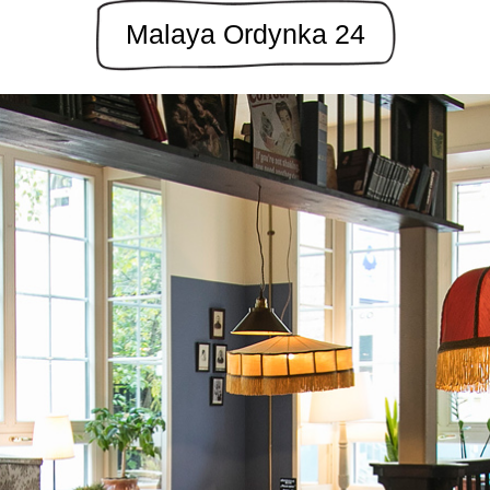
Malaya Ordynka 24