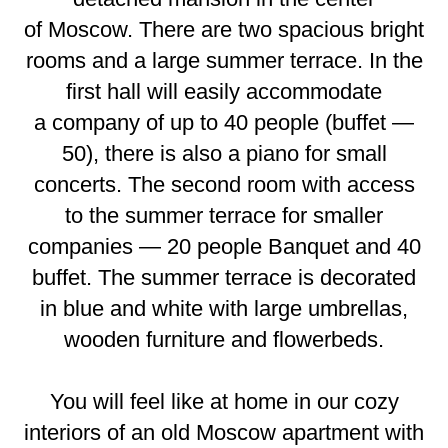
of Moscow. There are two spacious bright
rooms and a large summer terrace. In the
first hall will easily accommodate
a company of up to 40 people (buffet —
50), there is also a piano for small
concerts. The second room with access
to the summer terrace for smaller
companies — 20 people Banquet and 40
buffet. The summer terrace is decorated
in blue and white with large umbrellas,
wooden furniture and flowerbeds.
You will feel like at home in our cozy
interiors of an old Moscow apartment with