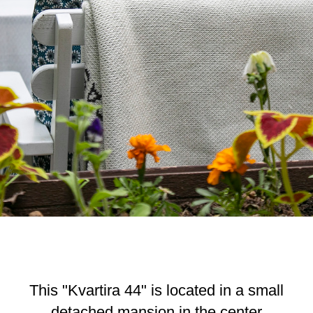
This "Kvartira 44" is located in a small
detached mansion in the center