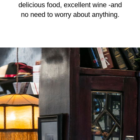
delicious food, excellent wine -and
no need to worry about anything.