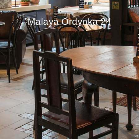
Malaya Ordynka 24