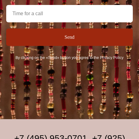
Send
By clicking on the «Send» button you agree to the Privacy Policy
+7 (495) 953-0701
,
+7 (925)